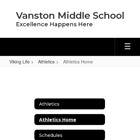
Skip
to
Vanston Middle School
main
content
Excellence Happens Here
Viking Life
Athletics
Athletics Home
Athletics
Home
Athletics
Athletics Home
Schedules