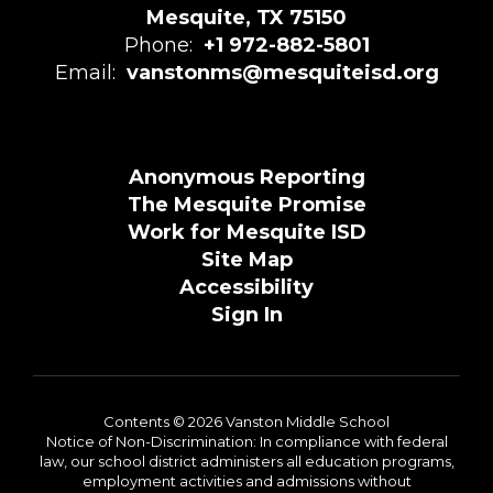
Mesquite, TX 75150
Phone:
+1 972-882-5801
Email:
vanstonms@mesquiteisd.org
Anonymous Reporting
The Mesquite Promise
Work for Mesquite ISD
Site Map
Accessibility
Sign In
Contents © 2026 Vanston Middle School
Notice of Non-Discrimination: In compliance with federal
law, our school district administers all education programs,
employment activities and admissions without