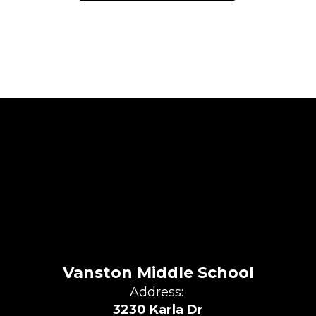
Vanston Middle School
Address:
3230 Karla Dr