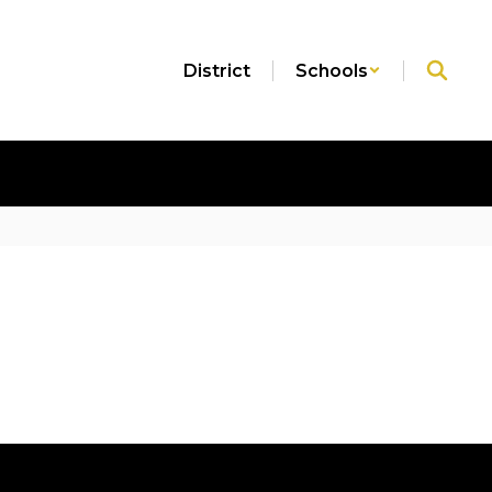
District
Schools