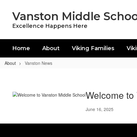
Skip
to
Vanston Middle Schoo
main
content
Excellence Happens Here
Home
About
Viking Families
Vik
About
Vanston News
Vanston
News
Welcome to 
June 16, 2025