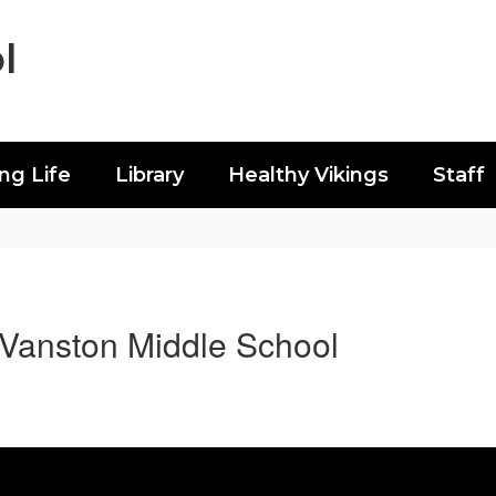
l
ing Life
Library
Healthy Vikings
Staff
Vanston Middle School