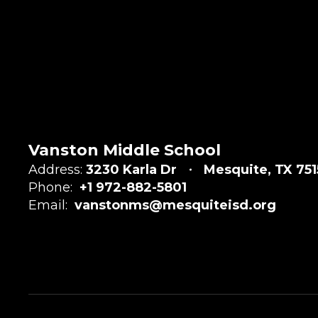
Vanston Middle School
Address:
3230 Karla Dr
Mesquite, TX 75
Phone:
+1 972-882-5801
Email:
vanstonms@mesquiteisd.org