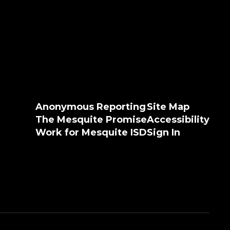
Anonymous Reporting
Site Map
The Mesquite Promise
Accessibility
Work for Mesquite ISD
Sign In