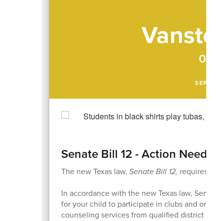
Vanston
09/
SEPTEM
Senate Bill 12 - Action Needed
The new Texas law,
Senate Bill 12,
requires act
In accordance with the new Texas law, Senate B
for your child to participate in clubs and orga
counseling services from qualified district per