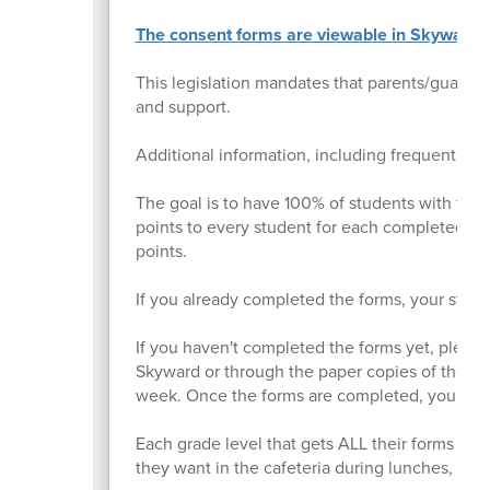
The consent forms are viewable in Skyward F
This legislation mandates that parents/guardia
and support.
Additional information, including frequently 
The goal is to have 100% of students with the
points to every student for each completed for
points.
If you already completed the forms, your studen
If you haven't completed the forms yet, pleas
Skyward or through the paper copies of the fo
week. Once the forms are completed, your stude
Each grade level that gets ALL their forms com
they want in the cafeteria during lunches, inste