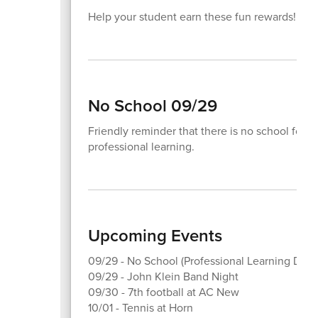
Help your student earn these fun rewards!
No School 09/29
Friendly reminder that there is no school for 
professional learning.
Upcoming Events
09/29 - No School (Professional Learning Day)
09/29 - John Klein Band Night
09/30 - 7th football at AC New
10/01 - Tennis at Horn