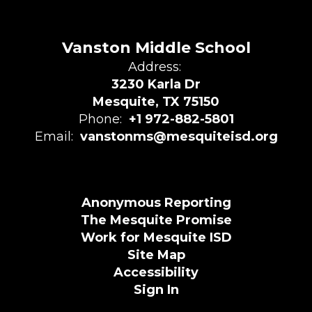
Vanston Middle School
Address:
3230 Karla Dr
Mesquite, TX 75150
Phone:
+1 972-882-5801
Email:
vanstonms@mesquiteisd.org
Anonymous Reporting
The Mesquite Promise
Work for Mesquite ISD
Site Map
Accessibility
Sign In