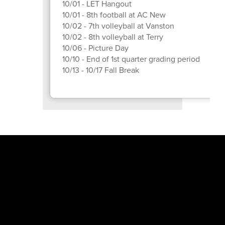
10/01 - LET Hangout
10/01 - 8th football at AC New
10/02 - 7th volleyball at Vanston
10/02 - 8th volleyball at Terry
10/06 - Picture Day
10/10 - End of 1st quarter grading period
10/13 - 10/17 Fall Break