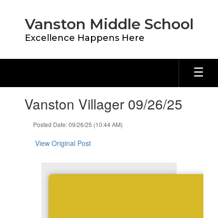
Skip
to
Vanston Middle School
main
content
Excellence Happens Here
Contains
Vanston Villager 09/26/25
1
slides.
Use
Posted Date: 09/26/25 (10:44 AM)
the
next
View Original Post
and
previous
buttons
to
navigate.