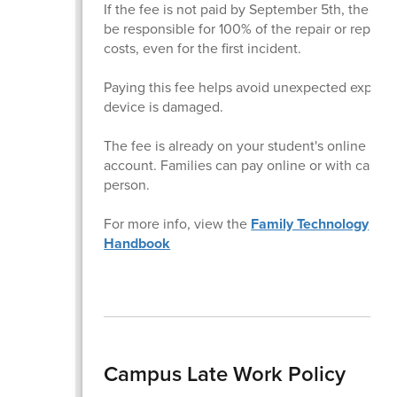
If the fee is not paid by September 5th, the fami
be responsible for 100% of the repair or repla
costs, even for the first incident.
Paying this fee helps avoid unexpected expense
device is damaged.
The fee is already on your student's online InT
account. Families can pay online or with cash i
person.
For more info, view the
Family Technology
Handbook
Campus Late Work Policy