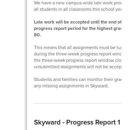
We have a new campus-wide late work procedu
all students in all classrooms this school year.
Late work will be accepted until the end of the
progress report period for the highest grade o
80.
This means that all assignments must be turned
during the three-week progress report window
the three-week progress report window closes,
unsubmitted assignments will not be accepted.
Students and families can monitor their grades
any missing assignments in Skyward.
Skyward - Progress Report 1