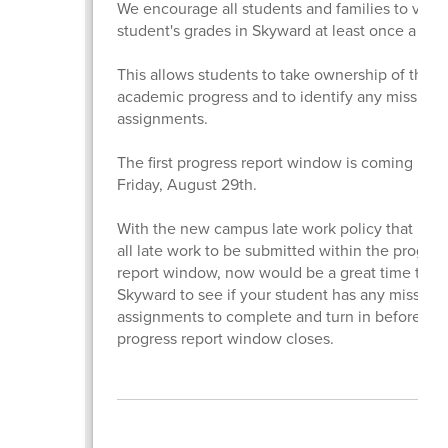
We encourage all students and families to view 
student's grades in Skyward at least once a we
This allows students to take ownership of their
academic progress and to identify any missing
assignments.
The first progress report window is coming up t
Friday, August 29th.
With the new campus late work policy that requ
all late work to be submitted within the progres
report window, now would be a great time to lo
Skyward to see if your student has any missing
assignments to complete and turn in before th
progress report window closes.