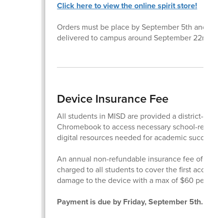
Click here to view the online spirit store!
Orders must be place by September 5th and wil
delivered to campus around September 22nd.
Device Insurance Fee
All students in MISD are provided a district-iss
Chromebook to access necessary school-relate
digital resources needed for academic success.
An annual non-refundable insurance fee of $20
charged to all students to cover the first accide
damage to the device with a max of $60 per fam
Payment is due by Friday, September 5th.