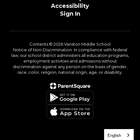
Accessibility
Sign In
Contents © 2026 Vanston Middle School
Notice of Non-Discrimination: In compliance with federal
law, our school district administers all education programs,
employment activities and admissions without
discrimination against any person on the basis of gender,
race, color, religion, national origin, age, or disability.
English