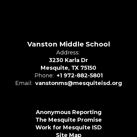
Vanston Middle School
Address:
3230 Karla Dr
Mesquite, TX 75150
Phone:
+1 972-882-5801
Email:
vanstonms@mesquiteisd.org
Anonymous Reporting
The Mesquite Promise
Work for Mesquite ISD
Site Map