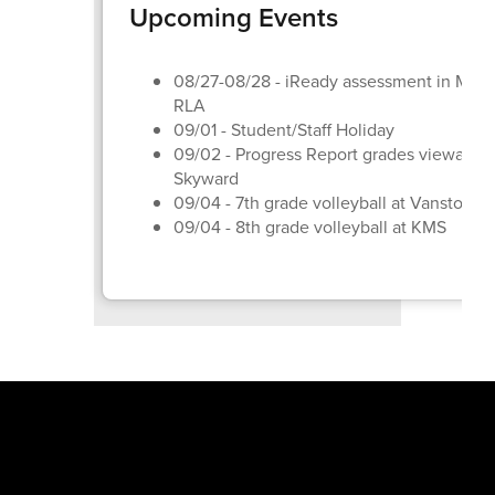
Upcoming Events
08/27-08/28 - iReady assessment in Math
RLA
09/01 - Student/Staff Holiday
09/02 - Progress Report grades viewable 
Skyward
09/04 - 7th grade volleyball at Vanston
09/04 - 8th grade volleyball at KMS