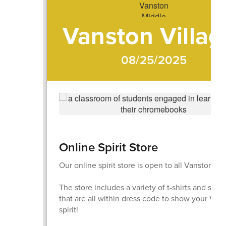
Vanston Villag
08/25/2025
Online Spirit Store
Our online spirit store is open to all Vanston fam
The store includes a variety of t-shirts and swea
that are all within dress code to show your Viki
spirit!