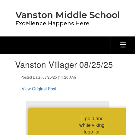
Skip
to
Vanston Middle School
main
content
Excellence Happens Here
Contains
Vanston Villager 08/25/25
1
slides.
Use
Posted Date: 08/25/25 (11:20 AM)
the
next
View Original Post
and
previous
buttons
to
navigate.